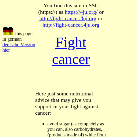
You find this site in SSL
(https://) as
https://4ju.org/
or
http://fight-cancer.4uj.org
or
http://fight-cancer.4ju.org
this page
Fight
in german
deutsche Version
hier
cancer
Here just some nutritional
advice that may give you
support in your fight against
cancer:
avoid sugar
(as completely as
you can
,
also
carbohydrates,
(products made of) white flour