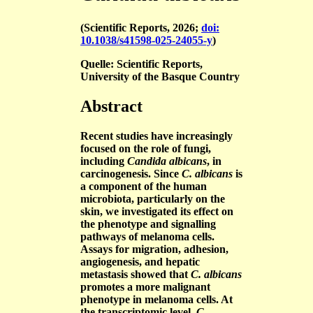
(Scientific Reports, 2026;
doi:
10.1038/s41598-025-24055-y
)
Quelle: Scientific Reports,
University of the Basque Country
Abstract
Recent studies have increasingly
focused on the role of fungi,
including
Candida albicans
, in
carcinogenesis. Since
C. albicans
is
a component of the human
microbiota, particularly on the
skin, we investigated its effect on
the phenotype and signalling
pathways of melanoma cells.
Assays for migration, adhesion,
angiogenesis, and hepatic
metastasis showed that
C. albicans
promotes a more malignant
phenotype in melanoma cells. At
the transcriptomic level,
C.