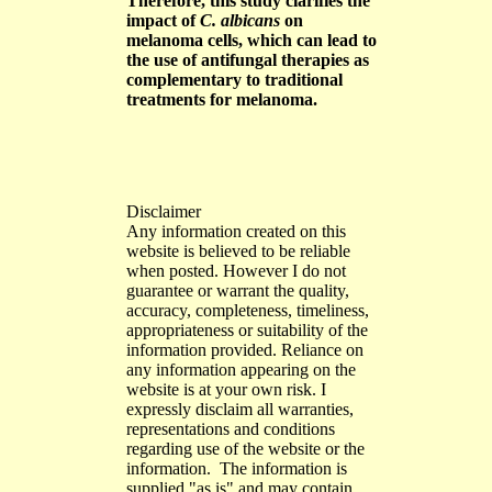
Therefore, this study clarifies the
impact of
C. albicans
on
melanoma cells, which can lead to
the use of antifungal therapies as
complementary to traditional
treatments for melanoma.
Disclaimer
Any information created on this
website is believed to be reliable
when posted. However I do not
guarantee or warrant the quality,
accuracy, completeness, timeliness,
appropriateness or suitability of the
information provided. Reliance on
any information appearing on the
website is at your own risk. I
expressly disclaim all warranties,
representations and conditions
regarding use of the website or the
information. The information is
supplied "as is" and may contain