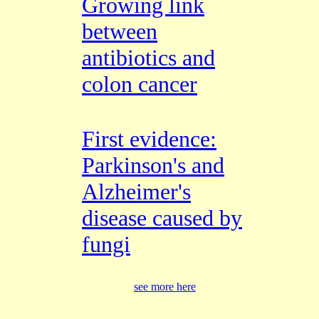
Growing link
between
antibiotics and
colon cancer
First evidence:
Parkinson's and
Alzheimer's
disease caused by
fungi
see more here