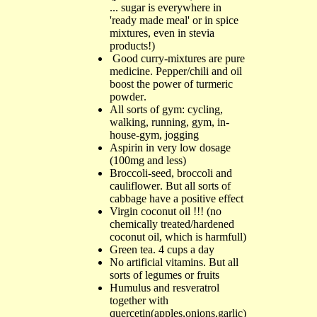
...
sugar is everywhere in
'ready made meal' or in spice
mixtures, even in stevia
products!
)
Good c
urry-
mixtures are pure
medicine
.
Pepper/chili
and oil
boost the power of turmeric
powder
.
All sorts of gym
:
cycling
,
walking, running, g
ym,
i
n-
h
ouse-
g
ym,
jogging
Aspirin in
very low dosage
(100mg
a
nd
less
)
Bro
cc
oli-
seed, broccoli
a
nd
cauliflower
.
But all sorts of
cabbage
have a positive effect
Virgin coconut oil
!!! (
no
chemically treated/hardened
coconut oil, which is harmfull
)
Green tea
. 4
cups a day
No artificial vitamins
.
But all
sorts of legumes or fruits
H
umulus
and r
esveratrol
together with
q
uercetin(
apples
,
onions
,
garlic
)