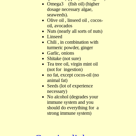
Omega3
(fish oil
) (higher
dosage necessary algae,
seaweeds
)
.
Olive
oi
l
, l
in
seed oi
l
,
cocos-
oil,
a
vocados
N
uts
(
nearly all sorts of nuts
)
L
inseed
Chili ,
in combination with
turmeric powder, ginger
Garlic, onions
Shitake (
not sure
)
Te
a tree oil
,
virgin m
in
t oil
(not for ingestion)
no fat
, except cocos-oil
(
no
animal fat)
S
eeds
(
lot of experience
necessary
)
No alcohol
(degrades your
immune system and you
should do everything for a
strong immune system)