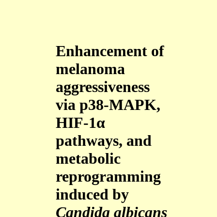
Enhancement of
melanoma
aggressiveness
via p38-MAPK,
HIF-1α
pathways, and
metabolic
reprogramming
induced by
Candida albicans