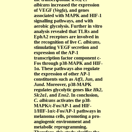
albicans
increased the expression
of VEGF (
Vegfa
), and genes
associated with MAPK and HIF-1
signalling pathways, and with
aerobic glycolysis. Further in vitro
analysis revealed that TLRs and
EphA2 receptors are involved in
the recognition of live
C. albicans
,
stimulating VEGF secretion and
expression of the AP-1
transcription factor component c-
Fos through p38-MAPK and HIF-
1α. These pathways also regulate
the expression of other AP-1
constituents such as
Atf3
,
Jun
, and
Jund
. Moreover, p38-MAPK
regulates glycolytic genes like
Hk2
,
Slc2a1
, and
Eno2
. In conclusion,
C. albicans
activates the p38-
MAPK/c-Fos/AP-1 and HIF-
1/HIF-1α/c-Fos/AP-1 pathways in
melanoma cells, promoting a pro-
angiogenic environment and
metabolic reprogramming.